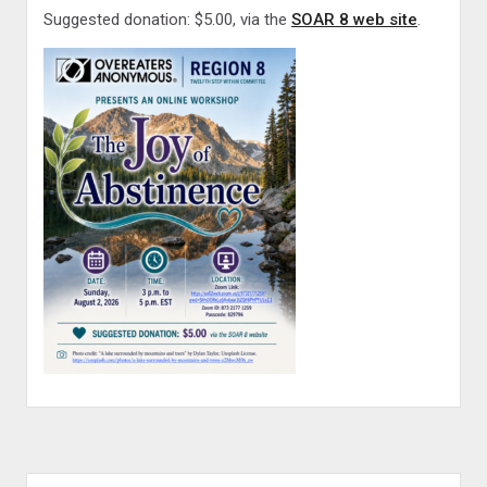
Suggested donation: $5.00, via the
SOAR 8 web site
.