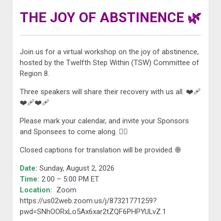
THE JOY OF ABSTINENCE 🌿
Join us for a virtual workshop on the joy of abstinence,
hosted by the Twelfth Step Within (TSW) Committee of
Region 8.
Three speakers will share their recovery with us all. ❤️‍🩹
❤️‍🩹❤️‍🩹
Please mark your calendar, and invite your Sponsors
and Sponsees to come along. 🙋‍♀️
Closed captions for translation will be provided. 🌐
Date:
Sunday, August 2, 2026
Time:
2:00 – 5:00 PM ET
Location:
Zoom
https://us02web.zoom.us/j/87321771259?
pwd=SNhOORxLo5Ax6xar2tZQF6PHPYULvZ.1