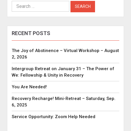
Search
for:
RECENT POSTS
The Joy of Abstinence – Virtual Workshop – August
2, 2026
Intergroup Retreat on January 31 – The Power of
We: Fellowship & Unity in Recovery
You Are Needed!
Recovery Recharge! Mini-Retreat – Saturday, Sep.
6, 2025
Service Opportunity: Zoom Help Needed