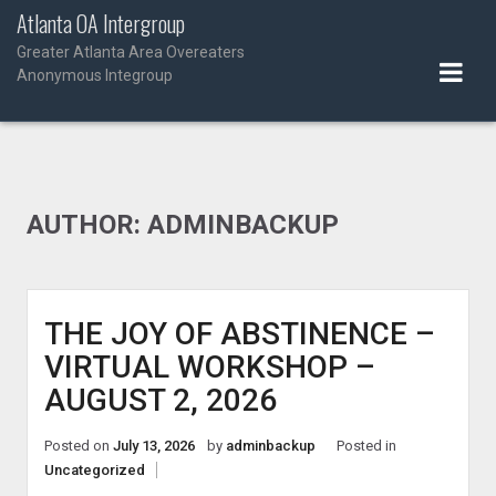
Skip
Atlanta OA Intergroup
to
Greater Atlanta Area Overeaters
content
Anonymous Integroup
AUTHOR:
ADMINBACKUP
THE JOY OF ABSTINENCE –
VIRTUAL WORKSHOP –
AUGUST 2, 2026
Posted on
July 13, 2026
by
adminbackup
Posted in
Uncategorized