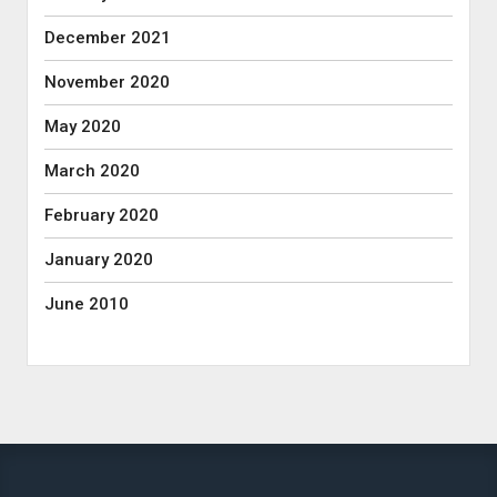
December 2021
November 2020
May 2020
March 2020
February 2020
January 2020
June 2010