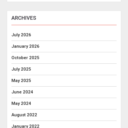
ARCHIVES
July 2026
January 2026
October 2025
July 2025
May 2025
June 2024
May 2024
August 2022
January 2022