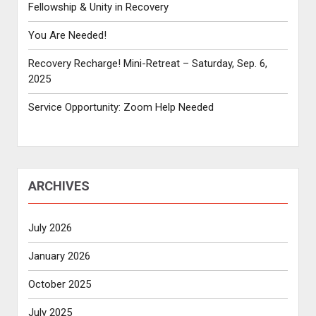
Fellowship & Unity in Recovery
You Are Needed!
Recovery Recharge! Mini-Retreat – Saturday, Sep. 6,
2025
Service Opportunity: Zoom Help Needed
ARCHIVES
July 2026
January 2026
October 2025
July 2025