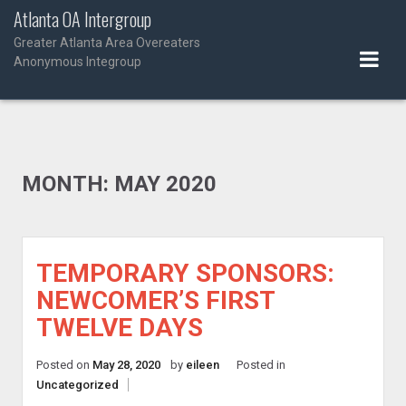
Skip
Atlanta OA Intergroup
to
Greater Atlanta Area Overeaters
content
Anonymous Integroup
MONTH:
MAY 2020
TEMPORARY SPONSORS:
NEWCOMER’S FIRST
TWELVE DAYS
Posted on
May 28, 2020
by
eileen
Posted in
Uncategorized