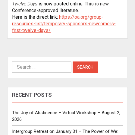
Twelve Days
is now posted online
. This is new
Conference-approved literature.
Here is the direct link:
https://oa.org/group-
resources-list/temporary-sponsors-newcomers-
first-twelve-days/
.
Search
for:
RECENT POSTS
The Joy of Abstinence – Virtual Workshop – August 2,
2026
Intergroup Retreat on January 31 – The Power of We: