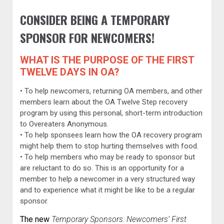
CONSIDER BEING A TEMPORARY
SPONSOR FOR NEWCOMERS!
WHAT IS THE PURPOSE OF THE FIRST
TWELVE DAYS IN OA?
• To help newcomers, returning OA members, and other
members learn about the OA Twelve Step recovery
program by using this personal, short-term introduction
to Overeaters Anonymous.
• To help sponsees learn how the OA recovery program
might help them to stop hurting themselves with food.
• To help members who may be ready to sponsor but
are reluctant to do so. This is an opportunity for a
member to help a newcomer in a very structured way
and to experience what it might be like to be a regular
sponsor.
The new
Temporary Sponsors: Newcomers’ First