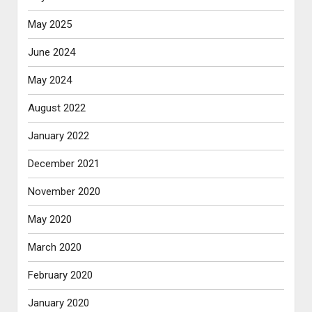
May 2025
June 2024
May 2024
August 2022
January 2022
December 2021
November 2020
May 2020
March 2020
February 2020
January 2020