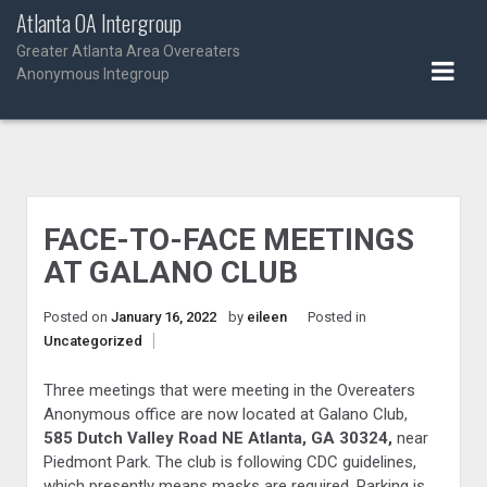
Skip
Atlanta OA Intergroup
to
Greater Atlanta Area Overeaters
content
Anonymous Integroup
FACE-TO-FACE MEETINGS
AT GALANO CLUB
Posted on
January 16, 2022
by
eileen
Posted in
Uncategorized
Three meetings that were meeting in the Overeaters
Anonymous office are now located at Galano Club,
585 Dutch Valley Road NE Atlanta, GA 30324,
near
Piedmont Park. The club is following CDC guidelines,
which presently means masks are required. Parking is