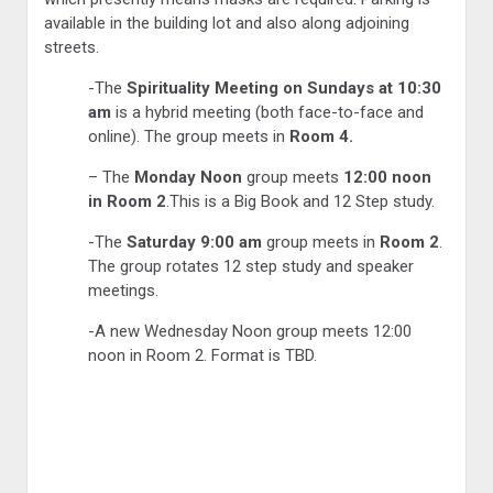
available in the building lot and also along adjoining
streets.
-The
Spirituality Meeting on Sundays at 10:30
am
is a hybrid meeting (both face-to-face and
online). The group meets in
Room 4.
– The
Monday Noon
group meets
12:00 noon
in Room 2
.This is a Big Book and 12 Step study.
-The
Saturday 9:00 am
group meets in
Room 2
.
The group rotates 12 step study and speaker
meetings.
-A new Wednesday Noon group meets 12:00
noon in Room 2. Format is TBD.