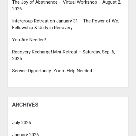
The Joy of Abstinence – Virtual Workshop – August 2,
2026
Intergroup Retreat on January 31 – The Power of We:
Fellowship & Unity in Recovery
You Are Needed!
Recovery Recharge! Mini-Retreat – Saturday, Sep. 6,
2025
Service Opportunity: Zoom Help Needed
ARCHIVES
July 2026
January 2026