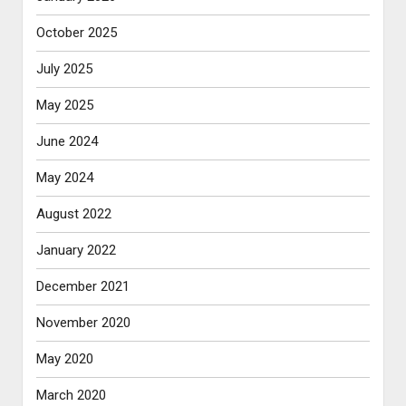
October 2025
July 2025
May 2025
June 2024
May 2024
August 2022
January 2022
December 2021
November 2020
May 2020
March 2020