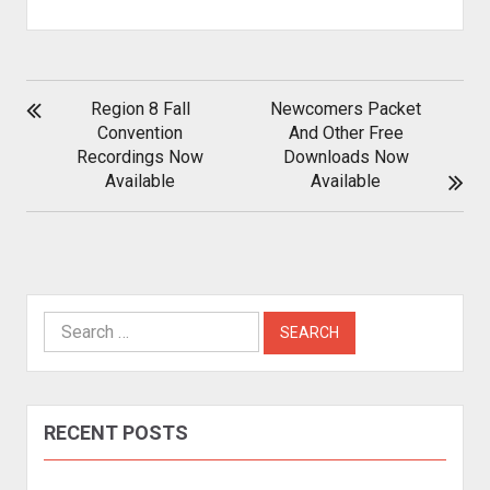
POST
Region 8 Fall
Newcomers Packet
NAVIGATION
Convention
And Other Free
Recordings Now
Downloads Now
Available
Available
Search
for:
RECENT POSTS