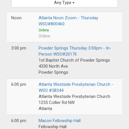
Any Type
Noon
Atlanta Noon Zoom - Thursday
WSO#800460
Online
Online
3:00 pm
Powder Springs Thursday 3:00pm - In-
Person WSO#20176
1st Baptist Church of Powder Springs
4330 North Ave
Powder Springs
6:00 pm
Atlanta Westside Presbyterian Church -
WSO #58344
Atlanta Westside Presbyterian Church
1255 Collier Rd NW
Atlanta
6:00 pm
Macon Fellowship Hall
Fellowship Hall