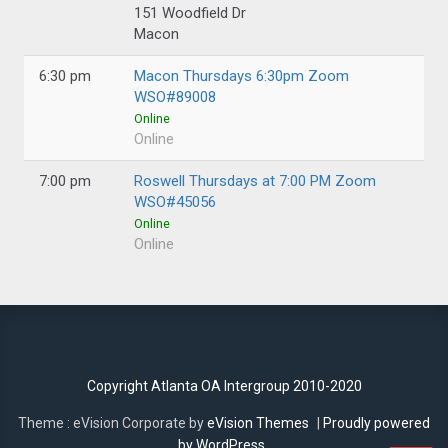
151 Woodfield Dr
Macon
6:30 pm
Macon Thursdays 6:30pm Zoom
WSO#89008
Online
Online
7:00 pm
Roswell Thursdays at 7:00 PM Zoom
WSO#45056
Online
Online
Copyright Atlanta OA Intergroup 2010-2020
Theme : eVision Corporate by
eVision Themes
|
Proudly powered
by WordPress