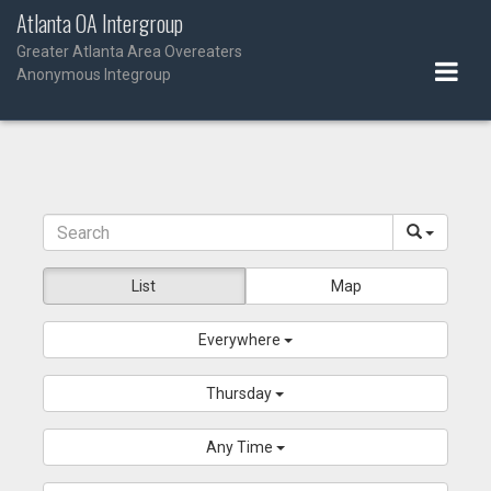
Skip
Atlanta OA Intergroup
to
Greater Atlanta Area Overeaters
content
Anonymous Integroup
List
Map
Everywhere
Thursday
Any Time