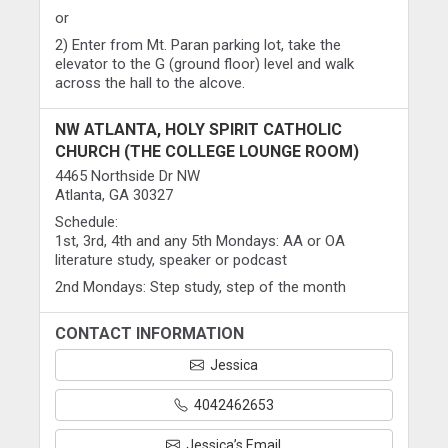
or
2) Enter from Mt. Paran parking lot, take the
elevator to the G (ground floor) level and walk
across the hall to the alcove.
NW ATLANTA, HOLY SPIRIT CATHOLIC
CHURCH (THE COLLEGE LOUNGE ROOM)
4465 Northside Dr NW
Atlanta, GA 30327
Schedule:
1st, 3rd, 4th and any 5th Mondays: AA or OA
literature study, speaker or podcast
2nd Mondays: Step study, step of the month
CONTACT INFORMATION
Jessica
4042462653
Jessica’s Email