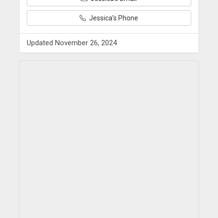
Jessica’s Phone
Updated November 26, 2024