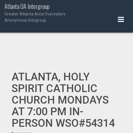
Skip
Atlanta OA Intergroup
to
Greater Atlanta Area Overeaters
content
Anonymous Integroup
ATLANTA, HOLY
SPIRIT CATHOLIC
CHURCH MONDAYS
AT 7:00 PM IN-
PERSON WSO#54314