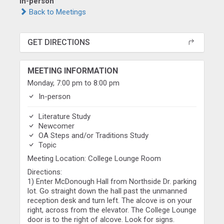
In-person
Back to Meetings
GET DIRECTIONS
MEETING INFORMATION
Monday, 7:00 pm to 8:00 pm
In-person
Literature Study
Newcomer
OA Steps and/or Traditions Study
Topic
Meeting Location: College Lounge Room
Directions:
1) Enter McDonough Hall from Northside Dr. parking
lot. Go straight down the hall past the unmanned
reception desk and turn left. The alcove is on your
right, across from the elevator. The College Lounge
door is to the right of alcove. Look for signs.